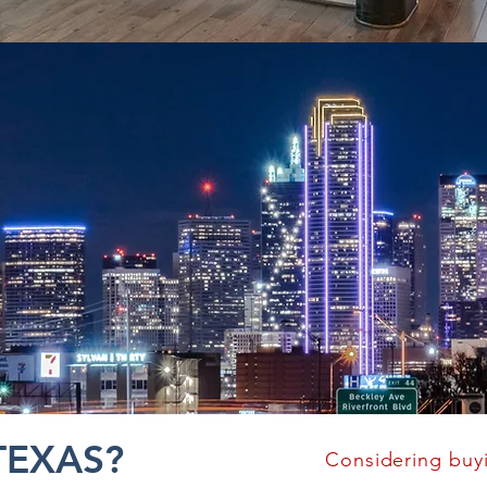
TEXAS?
Considering buy