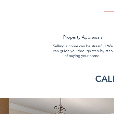
Property Appraisals
Selling a home can be stressful! We
can guide you through step-by-step
of buying your home.
CAL