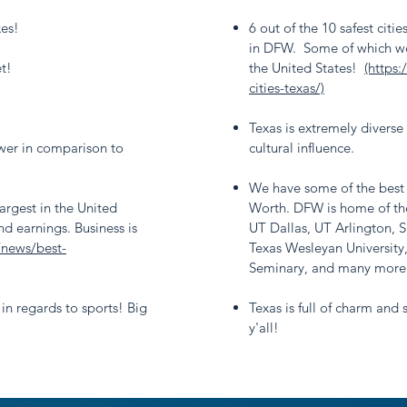
xes!
6 out of the 10 safest citie
in DFW. Some of which wer
t!
the United States!
(https
cities-texas/)
Texas is extremely diverse
ower in comparison to
cultural influence.
We have some of the best c
argest in the United
Worth. DFW is home of the
nd earnings. Business is
UT Dallas, UT Arlington, 
/news/best-
Texas Wesleyan University
Seminary, and many more
 in regards to sports! Big
Texas is full of charm and
y'all!