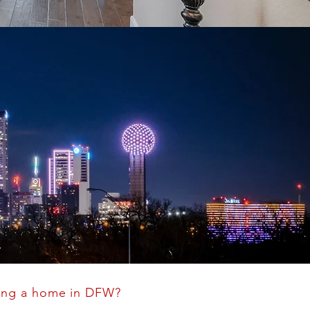
ing a home in DFW?