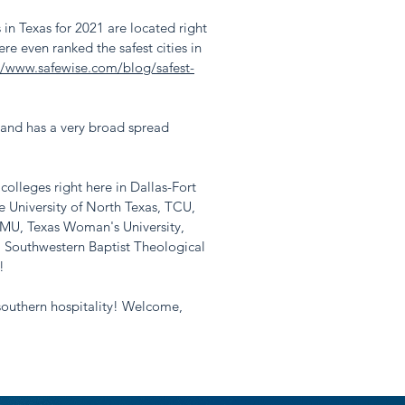
s in Texas for 2021 are located right
e even ranked the safest cities in
://www.safewise.com/blog/safest-
 and has a very broad spread
olleges right here in Dallas-Fort
 University of North Texas, TCU,
SMU, Texas Woman's University,
, Southwestern Baptist Theological
!
 southern hospitality! Welcome,