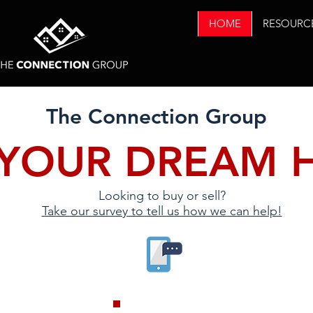
HOME
RESOURC
The Connection Group
 YOUR DREAM 
Looking to buy or sell?
Take our survey to tell us how we can help!