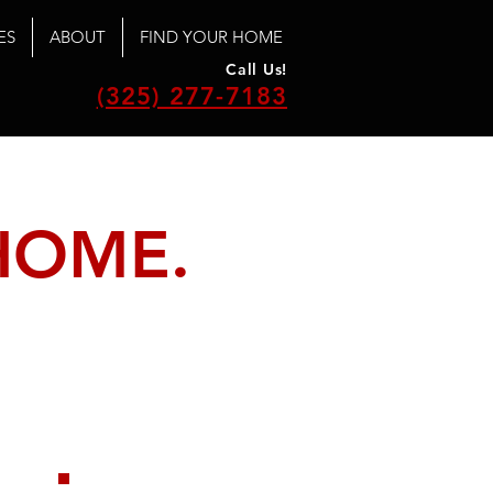
ES
ABOUT
FIND YOUR HOME
Call Us!
(325) 277-7183
HOME.