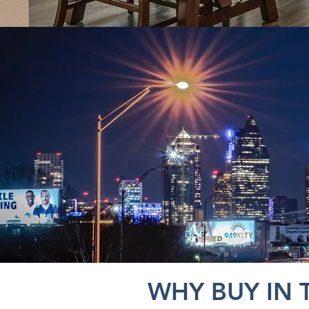
WHY BUY IN 