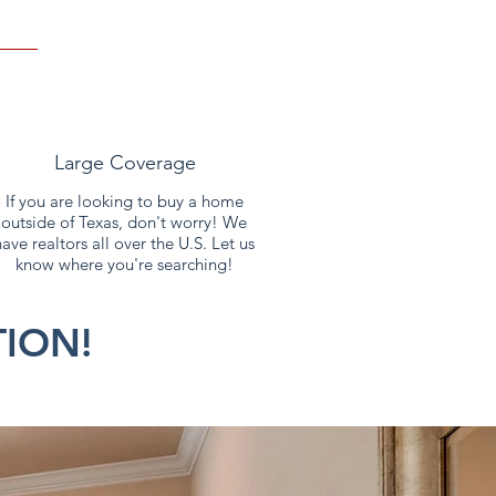
If you are looking to buy a home
outside of Texas, don't worry! We
have realtors all over the U.S. Let us
know where you're searching!
ION!