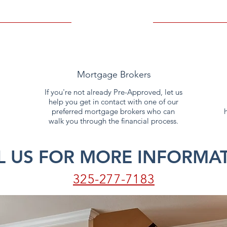
Mortgage Brokers
If you're not already Pre-Approved, let us
help you get in contact with one of our
preferred mortgage brokers who can
walk you through the financial process.
L US FOR MORE INFORMAT
325-277-7183