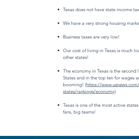
Texas does not have state income ta
We have a very strong housing marke
Business taxes are very low!
Our cost of living in Texas is much l
other states!
The economy in Texas is the second l
States and in the top ten for wages a
booming!
(https://www.usnews.com
states/rankings/economy)
Texas is one of the most active states
fans, big teams!